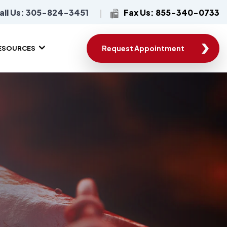
all Us: 305-824-3451
Fax Us: 855-340-0733
Request Appointment
RESOURCES