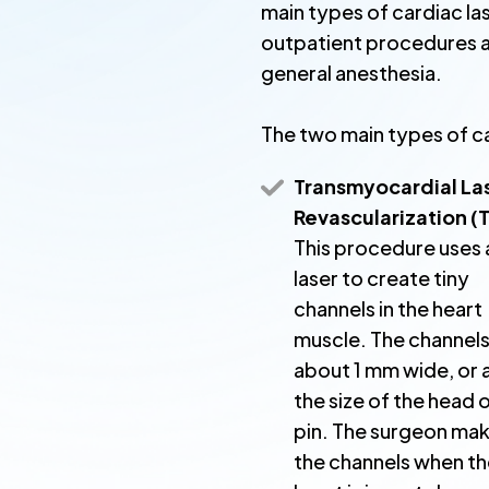
main types of cardiac la
outpatient procedures a
general anesthesia.
The two main types of ca
Transmyocardial La
Revascularization (
This procedure uses 
laser to create tiny
channels in the heart
muscle. The channels
about 1 mm wide, or
the size of the head o
pin. The surgeon ma
the channels when t