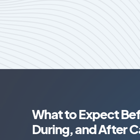
What to Expect Bef
During, and After C