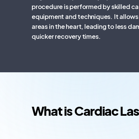
procedure is performed by skilled ca
equipment and techniques. It allows 
areas in the heart, leading to less d
quicker recovery times.
What is Cardiac La