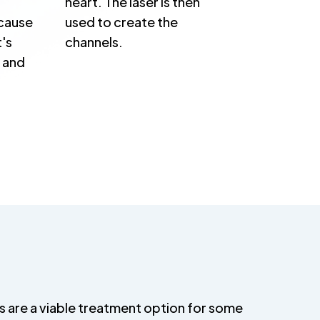
heart. The laser is then
cause
used to create the
t's
channels.
t and
s are a viable treatment option for some