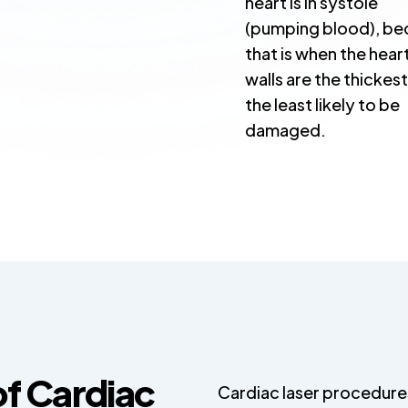
heart is in systole
(pumping blood), be
that is when the hear
walls are the thickes
the least likely to be
damaged.
of Cardiac
Cardiac laser procedure