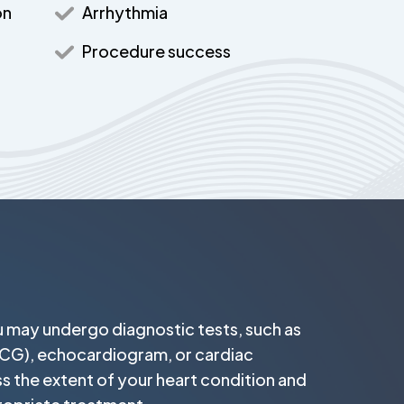
on
Arrhythmia
Procedure success
u may undergo diagnostic tests, such as
CG), echocardiogram, or cardiac
ss the extent of your heart condition and