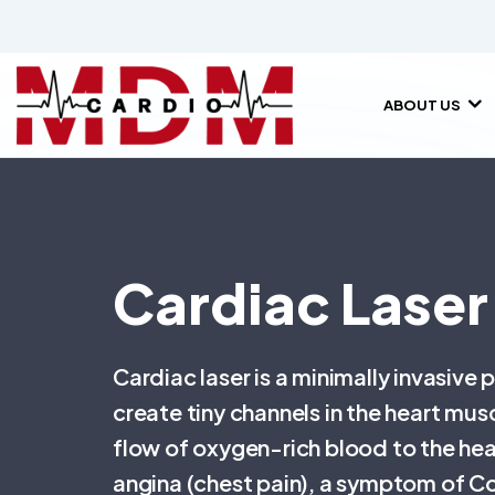
ABOUT US
Cardiac Laser
Cardiac laser is a minimally invasive 
create tiny channels in the heart mu
flow of oxygen-rich blood to the hea
angina (chest pain), a symptom of C