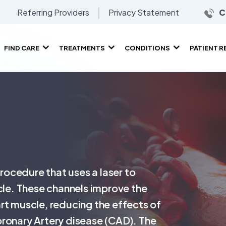
Referring Providers
Privacy Statement
C
FIND CARE
TREATMENTS
CONDITIONS
PATIENT 
procedure that uses a laser to
scle. These channels improve the
rt muscle, reducing the effects of
oronary Artery disease (CAD). The