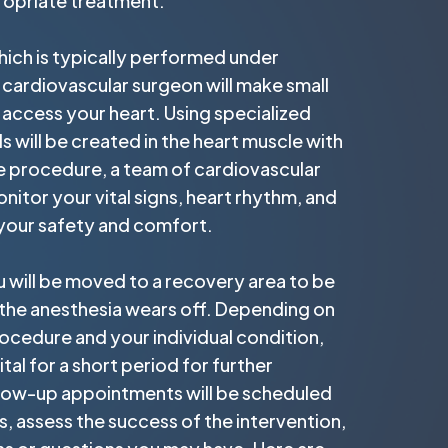
propriate treatment.
hich is typically performed under
 cardiovascular surgeon will make small
o access your heart. Using specialized
s will be created in the heart muscle with
e procedure, a team of cardiovascular
onitor your vital signs, heart rhythm, and
 your safety and comfort.
 will be moved to a recovery area to be
 the anesthesia wears off. Depending on
ocedure and your individual condition,
tal for a short period for further
llow-up appointments will be scheduled
, assess the success of the intervention,