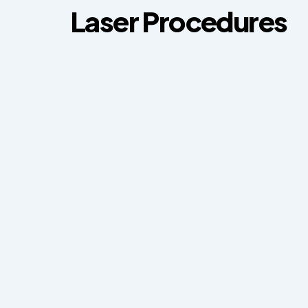
Laser Procedures