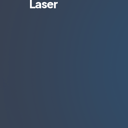
Laser