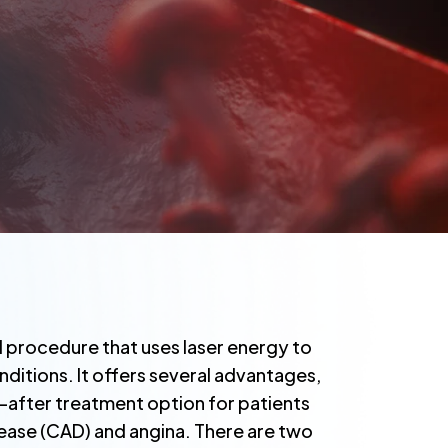
al procedure that uses laser energy to
nditions. It offers several advantages,
t-after treatment option for patients
ease (CAD) and angina. There are two