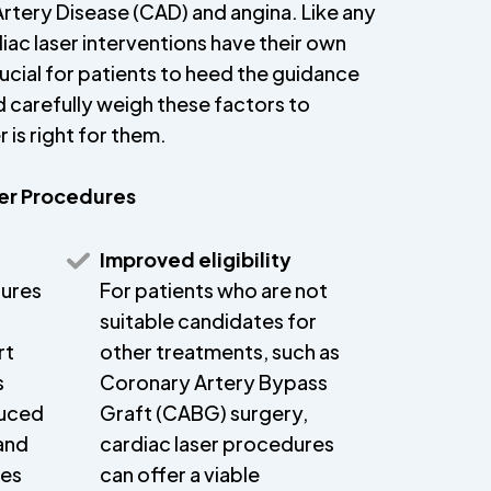
rtery Disease (CAD) and angina. Like any
ac laser interventions have their own
crucial for patients to heed the guidance
d carefully weigh these factors to
 is right for them.
ser Procedures
Improved eligibility
dures
For patients who are not
suitable candidates for
rt
other treatments, such as
s
Coronary Artery Bypass
duced
Graft (CABG) surgery,
and
cardiac laser procedures
mes
can offer a viable