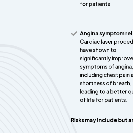
for patients.
Angina symptom rel
Cardiac laser proce
have shown to
significantly improv
symptoms of angina
including chest pain 
shortness of breath,
leading to a better q
of life for patients.
Risks may include but ar