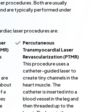
ser procedures. Both are usually
nd are typically performed under
rdiac laser procedures are:
ser
Percutaneous
TMR)
Transmyocardial Laser
a
Revascularization (PTMR)
This procedure uses a
catheter-guided laser to
 are
create tiny channels in the
 about
heart muscle. The
f a
catheter is inserted into a
kes
blood vessel in the leg and
he
then threaded up to the