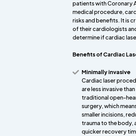
patients with Coronary A
medical procedure, cardi
risks and benefits. It is 
of their cardiologists an
determine if cardiac laser
Benefits of Cardiac La
Minimally invasive
Cardiac laser proce
are less invasive than
traditional open-hea
surgery, which mean
smaller incisions, re
trauma to the body, 
quicker recovery ti