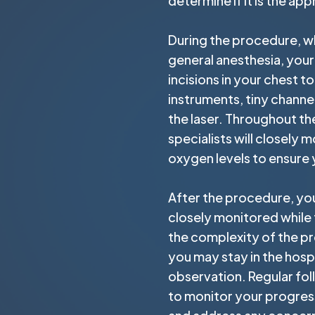
determine if it is the ap
During the procedure, w
general anesthesia, your
incisions in your chest t
instruments, tiny channel
the laser. Throughout th
specialists will closely m
oxygen levels to ensure
After the procedure, you
closely monitored while
the complexity of the pr
you may stay in the hospi
observation. Regular fo
to monitor your progress