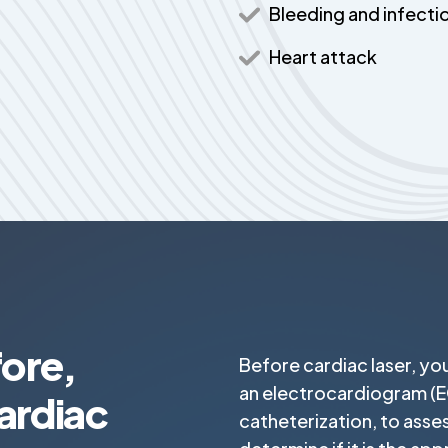
Bleeding and infecti
Heart attack
ore,
Before cardiac laser, yo
an electrocardiogram (E
ardiac
catheterization, to asse