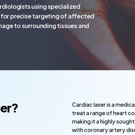
rdiologists using specialized
for precise targeting of affected
amage to surrounding tissues and
ser?
Cardiac laser is a medic
treat a range of heart co
making it a highly sough
with coronary artery dis