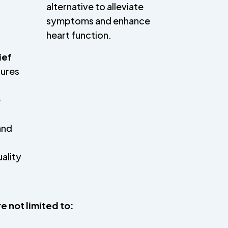
alternative to alleviate
symptoms and enhance
heart function.
ief
dures
e
,
and
uality
e not limited to: