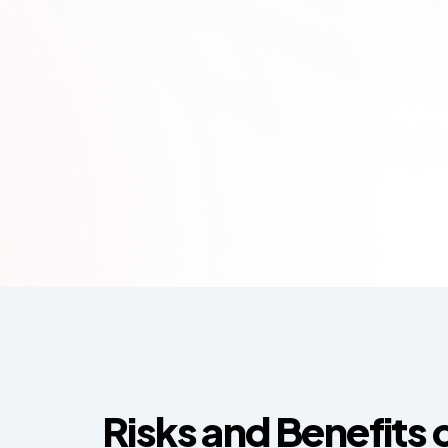
Risks and Benefits 