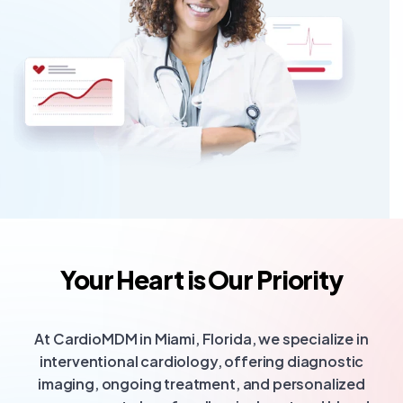
Your Heart is Our Priority
At CardioMDM in Miami, Florida, we specialize in
interventional cardiology, offering diagnostic
imaging, ongoing treatment, and personalized