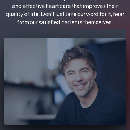
and effective heart care that improves their
quality of life. Don't just take our word for it, hear
from our satisfied patients themselves: