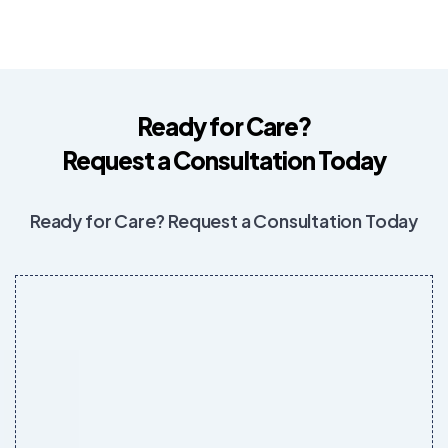
Ready for Care?
Request a Consultation Today
Ready for Care? Request a Consultation Today