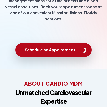
management plans for all major heart and blood
vessel conditions. Book your appointment today at
one of our convenient Miami or Hialeah, Florida
locations.
Schedule an Appointment
ABOUT CARDIO MDM
Unmatched Cardiovascular
Expertise