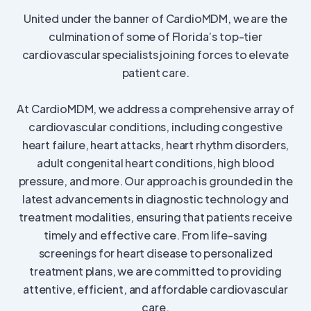
United under the banner of CardioMDM, we are the
culmination of some of Florida’s top-tier
cardiovascular specialists joining forces to elevate
patient care.
At CardioMDM, we address a comprehensive array of
cardiovascular conditions, including congestive
heart failure, heart attacks, heart rhythm disorders,
adult congenital heart conditions, high blood
pressure, and more. Our approach is grounded in the
latest advancements in diagnostic technology and
treatment modalities, ensuring that patients receive
timely and effective care. From life-saving
screenings for heart disease to personalized
treatment plans, we are committed to providing
attentive, efficient, and affordable cardiovascular
care.