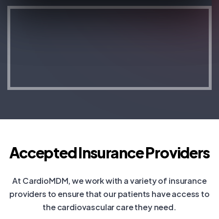
Accepted Insurance Providers
At CardioMDM, we work with a variety of insurance
providers to ensure that our patients have access to
the cardiovascular care they need.