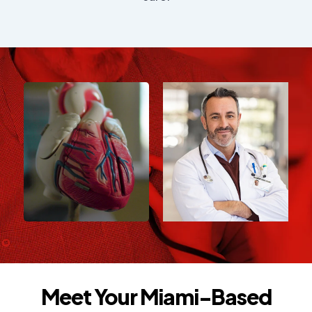
Meet Your Miami-Based