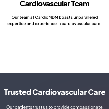
Cardiovascular Team
Our team at CardioMDM boasts unparalleled
expertise and experience in cardiovascular care.
Trusted Cardiovascular Care
Our patients trust us to provide compassionate