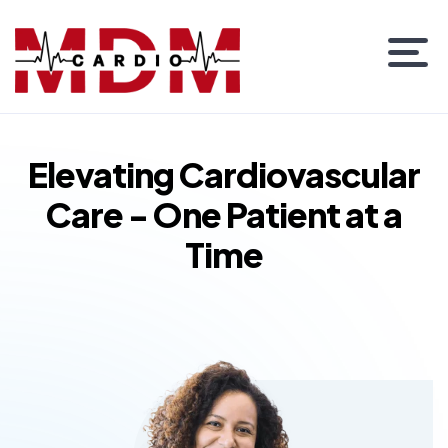
Elevating Cardiovascular
Care - One Patient at a
Time